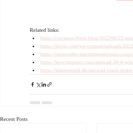
Related links:
https://csermoocf6ext.blog/2022/06/22/auto
https://ihcen.com/wp-content/uploads/20
https://meuconhecimentomeutesouro.com/a
https://ksycomputer.com/autocad-20-0-win
https://klassenispil.dk/autocad-crack-grati
Recent Posts