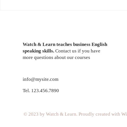
Masters Of The World
Descargar 
Geopolitical Simulator 3
Discografi
Code
Watch & Learn teaches business English
speaking skills.
Contact us if you have
more questions about our courses
info@mysite.com
Tel. 123.456.7890
© 2023 by Watch & Learn. Proudly created with
Wi