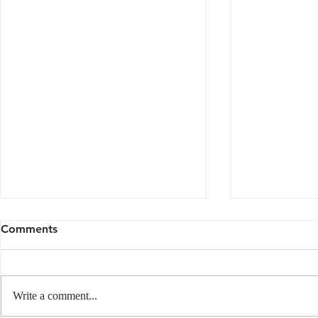
Comments
Write a comment...