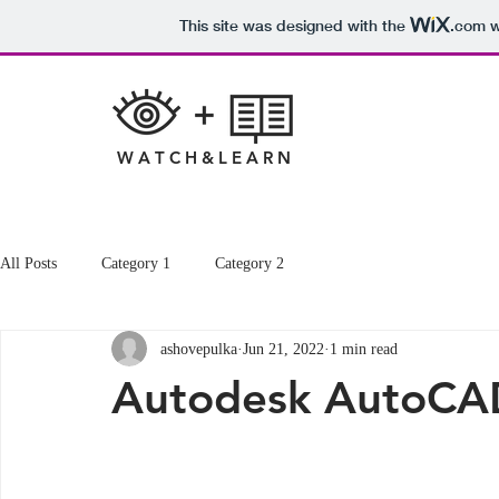
This site was designed with the
.com
w
W A T C H & L E A R N
All Posts
Category 1
Category 2
ashovepulka
Jun 21, 2022
1 min read
Autodesk AutoCA